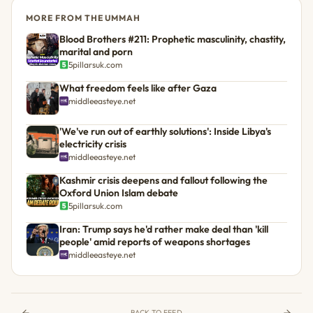
MORE FROM THE UMMAH
Blood Brothers #211: Prophetic masculinity, chastity,
marital and porn
5pillarsuk.com
What freedom feels like after Gaza
middleeasteye.net
'We've run out of earthly solutions': Inside Libya's
electricity crisis
middleeasteye.net
Kashmir crisis deepens and fallout following the
Oxford Union Islam debate
5pillarsuk.com
Iran: Trump says he'd rather make deal than 'kill
people' amid reports of weapons shortages
middleeasteye.net
BACK TO FEED