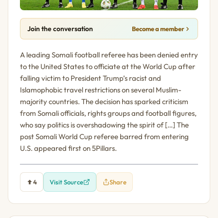
Join the conversation
Become a member
A leading Somali football referee has been denied entry
to the United States to officiate at the World Cup after
falling victim to President Trump’s racist and
Islamophobic travel restrictions on several Muslim-
majority countries. The decision has sparked criticism
from Somali officials, rights groups and football figures,
who say politics is overshadowing the spirit of […] The
post Somali World Cup referee barred from entering
U.S. appeared first on 5Pillars.
4
Visit Source
Share