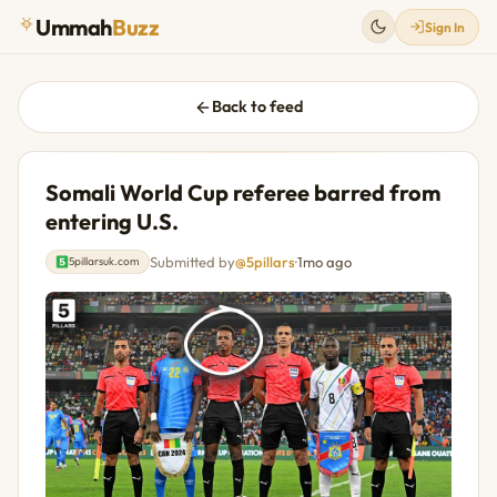
Ummah
Buzz
Sign In
Back to feed
Somali World Cup referee barred from
entering U.S.
Submitted by
@5pillars
·
1mo ago
5pillarsuk.com