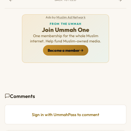
Ads by
Muslim Ad Network
FROM THE UMMAH
Join Ummah One
One membership for the whole Muslim
internet. Help fund Muslim-owned media.
Become a member
Comments
Sign in with UmmahPass to comment