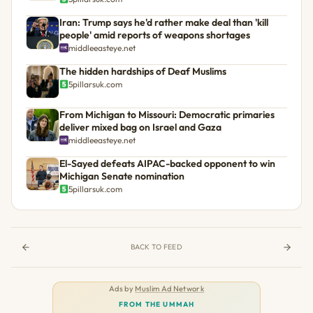
Iran: Trump says he'd rather make deal than 'kill
people' amid reports of weapons shortages
middleeasteye.net
The hidden hardships of Deaf Muslims
5pillarsuk.com
From Michigan to Missouri: Democratic primaries
deliver mixed bag on Israel and Gaza
middleeasteye.net
El-Sayed defeats AIPAC-backed opponent to win
Michigan Senate nomination
5pillarsuk.com
BACK TO FEED
Ads by
Muslim Ad Network
FROM THE UMMAH