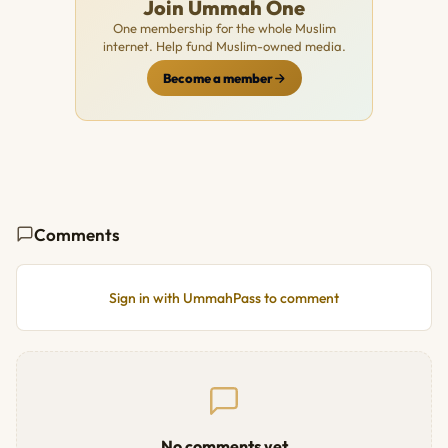
Join Ummah One
One membership for the whole Muslim
internet. Help fund Muslim-owned media.
Become a member
Comments
Sign in with UmmahPass to comment
No comments yet