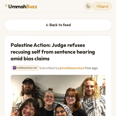
Ummah
Buzz
Sign In
Back to feed
Palestine Action: Judge refuses
recusing self from sentence hearing
amid bias claims
Submitted by
@middleeasteye
·
1mo ago
middleeasteye.net