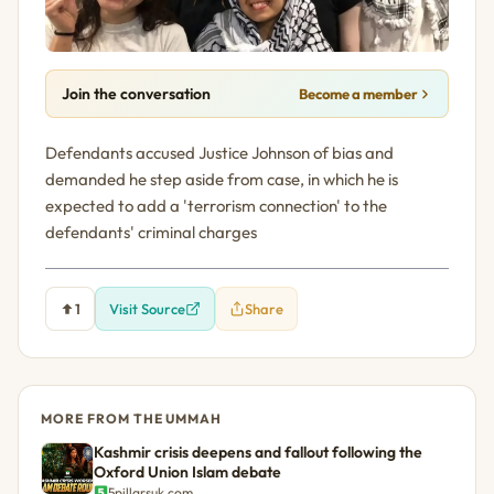
Join the conversation
Become a member
Defendants accused Justice Johnson of bias and
demanded he step aside from case, in which he is
expected to add a 'terrorism connection' to the
defendants' criminal charges
1
Visit Source
Share
MORE FROM THE UMMAH
Kashmir crisis deepens and fallout following the
Oxford Union Islam debate
5pillarsuk.com