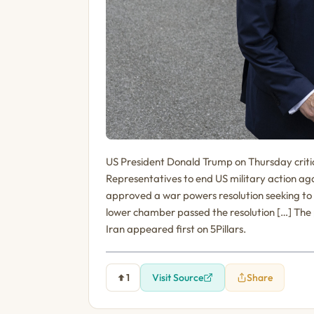
US President Donald Trump on Thursday critic
Representatives to end US military action a
approved a war powers resolution seeking to 
lower chamber passed the resolution […] The p
Iran appeared first on 5Pillars.
1
Visit Source
Share