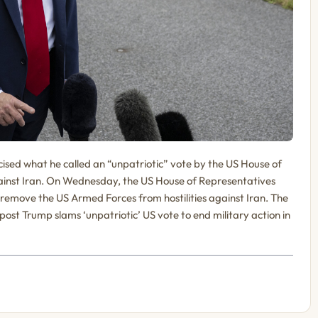
ised what he called an “unpatriotic” vote by the US House of
gainst Iran. On Wednesday, the US House of Representatives
remove the US Armed Forces from hostilities against Iran. The
ost Trump slams ‘unpatriotic’ US vote to end military action in