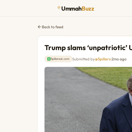
Ummah
Buzz
Back to feed
Trump slams ‘unpatriotic’ U
Submitted by
@5pillars
·
2mo ago
5pillarsuk.com