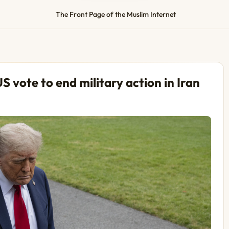
The Front Page of the Muslim Internet
S vote to end military action in Iran