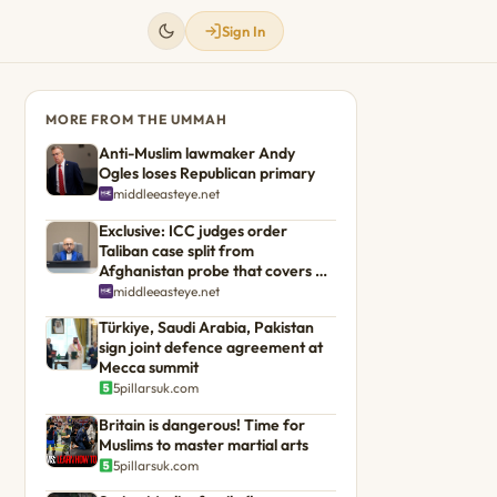
Sign In
MORE FROM THE UMMAH
Anti-Muslim lawmaker Andy
Ogles loses Republican primary
middleeasteye.net
Exclusive: ICC judges order
Taliban case split from
Afghanistan probe that covers US
troops
middleeasteye.net
Türkiye, Saudi Arabia, Pakistan
sign joint defence agreement at
Mecca summit
5pillarsuk.com
Britain is dangerous! Time for
Muslims to master martial arts
5pillarsuk.com