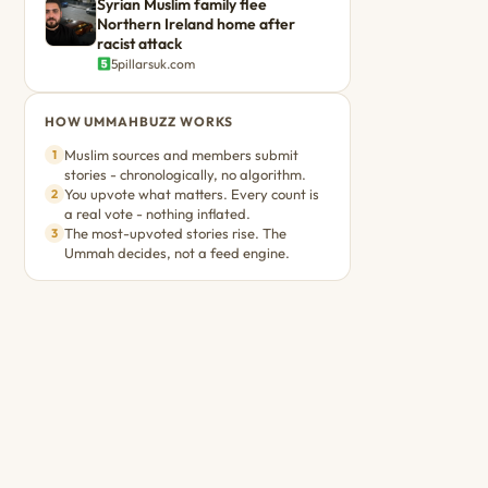
Syrian Muslim family flee
Northern Ireland home after
racist attack
5pillarsuk.com
HOW UMMAHBUZZ WORKS
Muslim sources and members submit
1
stories - chronologically, no algorithm.
You upvote what matters. Every count is
2
a real vote - nothing inflated.
The most-upvoted stories rise. The
3
Ummah decides, not a feed engine.