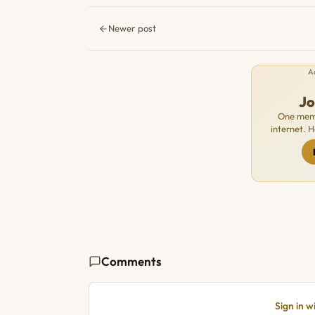
Newer post
A
J
One memb
internet. 
Comments
Sign in 