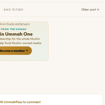
Older post
BACK TO FEED
ds by
Muslim Ad Network
FROM THE UMMAH
oin Ummah One
ership for the whole Muslim
Help fund Muslim-owned media.
Become a member
with UmmahPass to comment