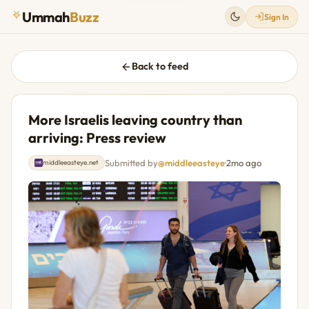
Ummah
Buzz
Sign In
Back to feed
More Israelis leaving country than
arriving: Press review
Submitted by
@middleeasteye
·
2mo ago
middleeasteye.net