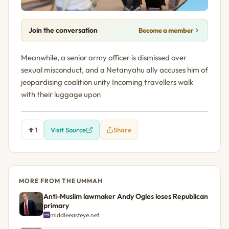
Join the conversation
Become a member
Meanwhile, a senior army officer is dismissed over
sexual misconduct, and a Netanyahu ally accuses him of
jeopardising coalition unity Incoming travellers walk
with their luggage upon
1
Visit Source
Share
MORE FROM THE UMMAH
Anti-Muslim lawmaker Andy Ogles loses Republican
primary
middleeasteye.net