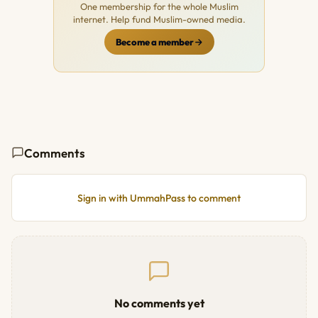
One membership for the whole Muslim
internet. Help fund Muslim-owned media.
Become a member
Comments
Sign in with UmmahPass to comment
No comments yet