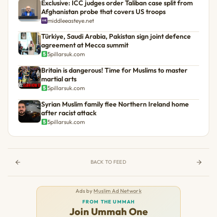
Exclusive: ICC judges order Taliban case split from
Afghanistan probe that covers US troops
middleeasteye.net
Türkiye, Saudi Arabia, Pakistan sign joint defence
agreement at Mecca summit
5pillarsuk.com
Britain is dangerous! Time for Muslims to master
martial arts
5pillarsuk.com
Syrian Muslim family flee Northern Ireland home
after racist attack
5pillarsuk.com
BACK TO FEED
Ads by
Muslim Ad Network
FROM THE UMMAH
Join Ummah One