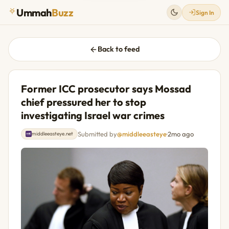
Ummah
Buzz
Sign In
Back to feed
Former ICC prosecutor says Mossad
chief pressured her to stop
investigating Israel war crimes
Submitted by
@middleeasteye
·
2mo ago
middleeasteye.net