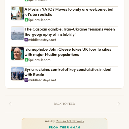
A Muslim NATO? Moves to unity are welcome, but
let’s be realistic
5pillarsuk.com
The Caspian gamble: Iran-Ukraine tensions widen
the 'geography of instability'
middleeasteye.net
Islamophobe John Cleese takes UK tour to cities
with major Muslim populations
5pillarsuk.com
Syria reclaims control of key coastal sites in deal
with Russia
middleeasteye.net
BACK TO FEED
Ads by
Muslim Ad Network
FROM THE UMMAH