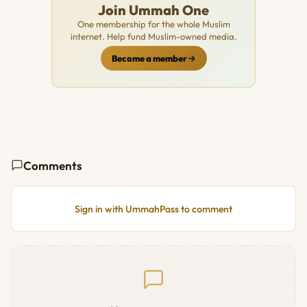
Join Ummah One
One membership for the whole Muslim
internet. Help fund Muslim-owned media.
Become a member
Comments
Sign in with UmmahPass to comment