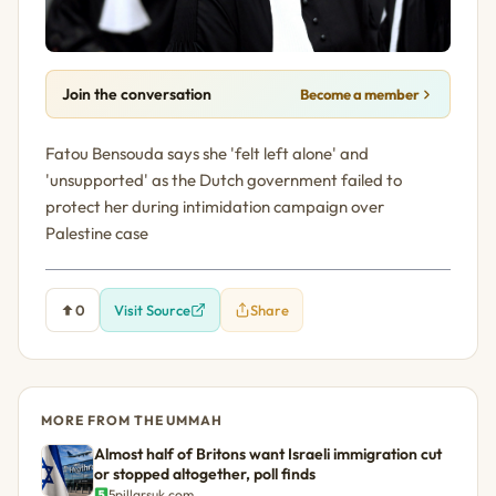
Join the conversation
Become a member
Fatou Bensouda says she 'felt left alone' and
'unsupported' as the Dutch government failed to
protect her during intimidation campaign over
Palestine case
0
Visit Source
Share
MORE FROM THE UMMAH
Almost half of Britons want Israeli immigration cut
or stopped altogether, poll finds
5pillarsuk.com