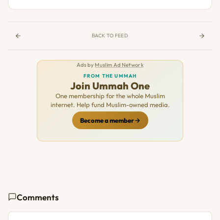
BACK TO FEED
Ads by
Muslim Ad Network
FROM THE UMMAH
Join Ummah One
One membership for the whole Muslim
internet. Help fund Muslim-owned media.
Become a member
Comments