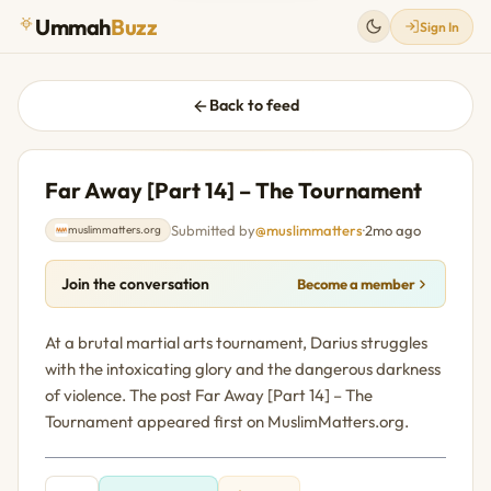
Ummah
Buzz
Sign In
Back to feed
Far Away [Part 14] – The Tournament
Submitted by
@muslimmatters
·
2mo ago
muslimmatters.org
Join the conversation
Become a member
At a brutal martial arts tournament, Darius struggles
with the intoxicating glory and the dangerous darkness
of violence. The post Far Away [Part 14] – The
Tournament appeared first on MuslimMatters.org.