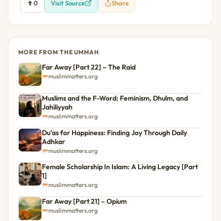
0
Visit Source
Share
MORE FROM THE UMMAH
Far Away [Part 22] – The Raid
muslimmatters.org
Muslims and the F-Word: Feminism, Dhulm, and
Jahiliyyah
muslimmatters.org
Du’as for Happiness: Finding Joy Through Daily
Adhkar
muslimmatters.org
Female Scholarship In Islam: A Living Legacy [Part
1]
muslimmatters.org
Far Away [Part 21] – Opium
muslimmatters.org