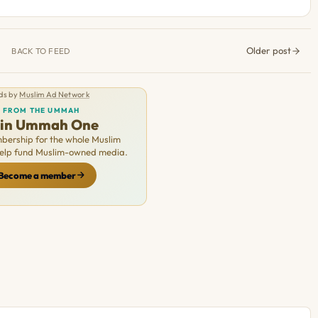
Older post
BACK TO FEED
ds by
Muslim Ad Network
FROM THE UMMAH
oin Ummah One
ership for the whole Muslim
Help fund Muslim-owned media.
Become a member