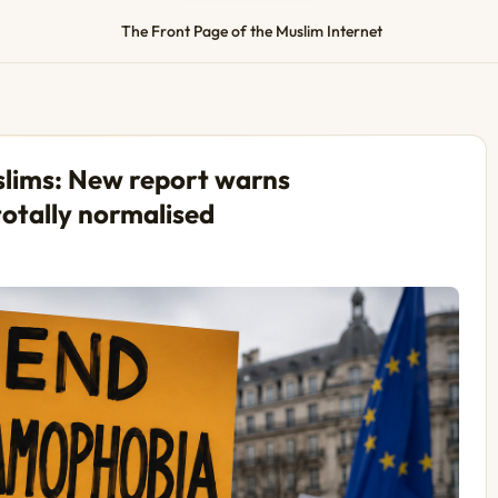
The Front Page of the Muslim Internet
uslims: New report warns
otally normalised