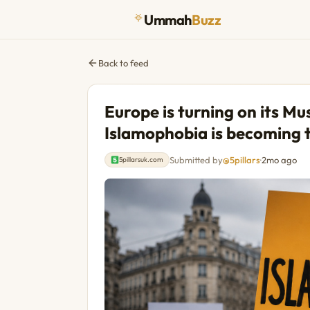
Ummah
Buzz
Back to feed
Europe is turning on its M
Islamophobia is becoming t
Submitted by
@5pillars
·
2mo ago
5pillarsuk.com