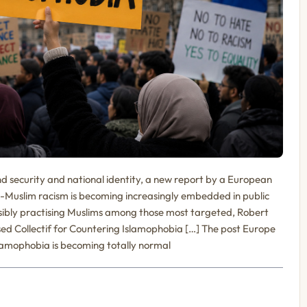
nd security and national identity, a new report by a European
-Muslim racism is becoming increasingly embedded in public
isibly practising Muslims among those most targeted, Robert
sed Collectif for Countering Islamophobia […] The post Europe
slamophobia is becoming totally normal