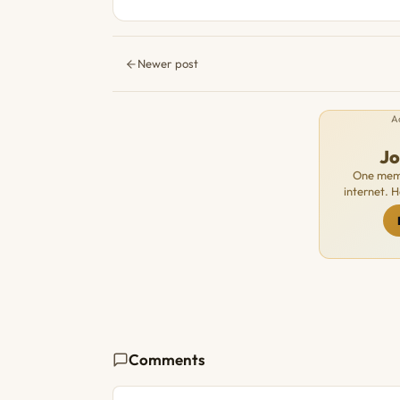
Newer post
A
J
One memb
internet. 
Comments