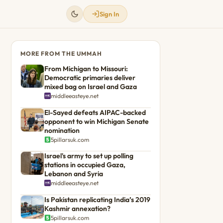
Sign In
MORE FROM THE UMMAH
From Michigan to Missouri:
Democratic primaries deliver
mixed bag on Israel and Gaza
middleeasteye.net
El-Sayed defeats AIPAC-backed
opponent to win Michigan Senate
nomination
5pillarsuk.com
Israel's army to set up polling
stations in occupied Gaza,
Lebanon and Syria
middleeasteye.net
Is Pakistan replicating India’s 2019
Kashmir annexation?
5pillarsuk.com