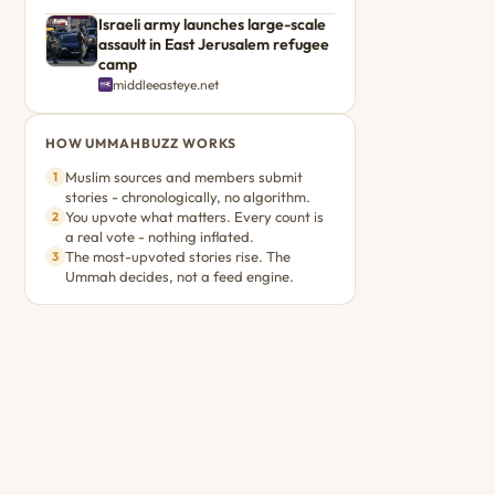
Israeli army launches large-scale
assault in East Jerusalem refugee
camp
middleeasteye.net
HOW UMMAHBUZZ WORKS
Muslim sources and members submit
1
stories - chronologically, no algorithm.
You upvote what matters. Every count is
2
a real vote - nothing inflated.
The most-upvoted stories rise. The
3
Ummah decides, not a feed engine.