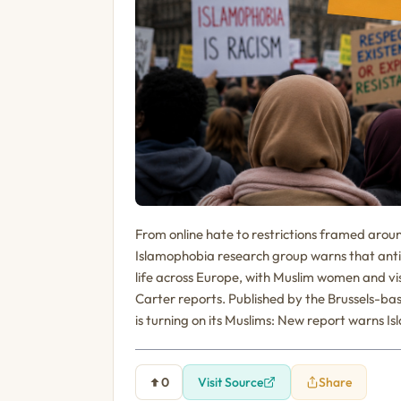
From online hate to restrictions framed arou
Islamophobia research group warns that anti
life across Europe, with Muslim women and v
Carter reports. Published by the Brussels-ba
is turning on its Muslims: New report warns I
0
Visit Source
Share