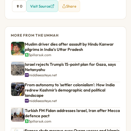
0
Visit Source
Share
MORE FROM THE UMMAH
Muslim driver dies after assault by Hindu Kanwar
pilgrims in India’s Uttar Pradesh
5pillarsuk.com
Israel rejects Trump's 15-point plan for Gaza, says
Netanyahu
middleeasteye.net
From autonomy to 'settler colonialism': How India
redrew Kashmir's demographic and political
landscape
middleeasteye.net
Turkish FM Fidan addresses Israel, Iran after Mecca
defence pact
5pillarsuk.com
France shuts mosque over Quran verses and Islamic