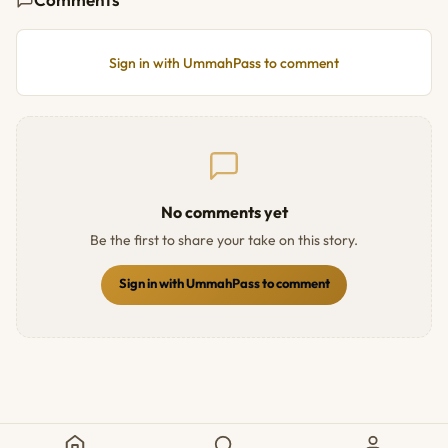
Sign in with UmmahPass to comment
No comments yet
Be the first to share your take on this story.
Sign in with UmmahPass to comment