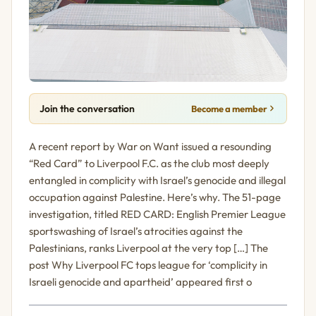
Join the conversation
Become a member
A recent report by War on Want issued a resounding
“Red Card” to Liverpool F.C. as the club most deeply
entangled in complicity with Israel’s genocide and illegal
occupation against Palestine. Here’s why. The 51-page
investigation, titled RED CARD: English Premier League
sportswashing of Israel’s atrocities against the
Palestinians, ranks Liverpool at the very top […] The
post Why Liverpool FC tops league for ‘complicity in
Israeli genocide and apartheid’ appeared first o