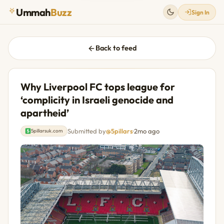
Ummah
Buzz
Sign In
Back to feed
Why Liverpool FC tops league for
‘complicity in Israeli genocide and
apartheid’
Submitted by
@5pillars
·
2mo ago
5pillarsuk.com