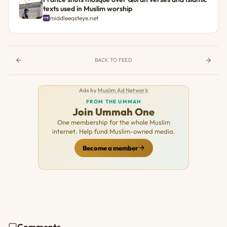
texts used in Muslim worship
middleeasteye.net
BACK TO FEED
Ads by
Muslim Ad Network
FROM THE UMMAH
Join Ummah One
One membership for the whole Muslim
internet. Help fund Muslim-owned media.
Become a member
Comments