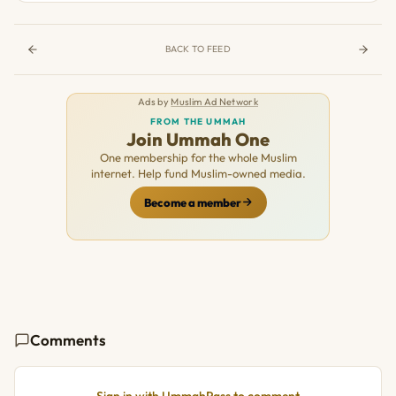
BACK TO FEED
Ads by
Muslim Ad Network
FROM THE UMMAH
Join Ummah One
One membership for the whole Muslim
internet. Help fund Muslim-owned media.
Become a member
Comments