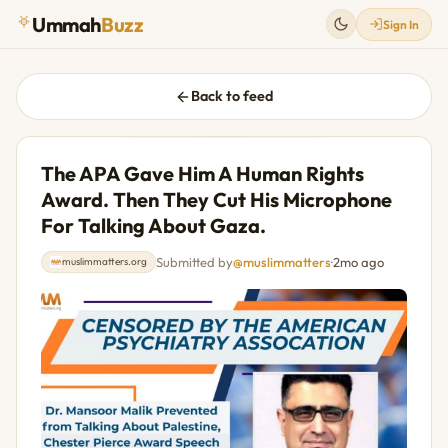
Ummah
Buzz
Sign In
Back to feed
The APA Gave Him A Human Rights
Award. Then They Cut His Microphone
For Talking About Gaza.
Submitted by
@muslimmatters
·
2mo ago
muslimmatters.org