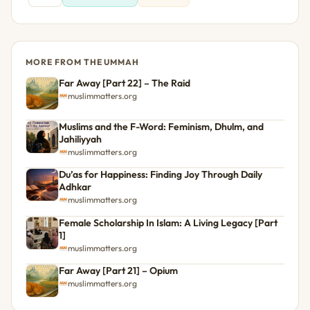
MORE FROM THE UMMAH
Far Away [Part 22] – The Raid
muslimmatters.org
Muslims and the F-Word: Feminism, Dhulm, and
Jahiliyyah
muslimmatters.org
Du’as for Happiness: Finding Joy Through Daily
Adhkar
muslimmatters.org
Female Scholarship In Islam: A Living Legacy [Part
1]
muslimmatters.org
Far Away [Part 21] – Opium
muslimmatters.org