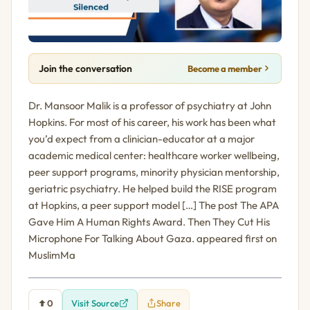
Join the conversation
Become a member
Dr. Mansoor Malik is a professor of psychiatry at John
Hopkins. For most of his career, his work has been what
you’d expect from a clinician-educator at a major
academic medical center: healthcare worker wellbeing,
peer support programs, minority physician mentorship,
geriatric psychiatry. He helped build the RISE program
at Hopkins, a peer support model […] The post The APA
Gave Him A Human Rights Award. Then They Cut His
Microphone For Talking About Gaza. appeared first on
MuslimMa
0
Visit Source
Share