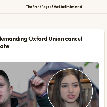
The Front Page of the Muslim Internet
 demanding Oxford Union cancel
bate