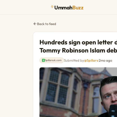
Ummah
Buzz
Back to feed
Hundreds sign open letter
Tommy Robinson Islam de
Submitted by
@5pillars
·
2mo ago
5pillarsuk.com