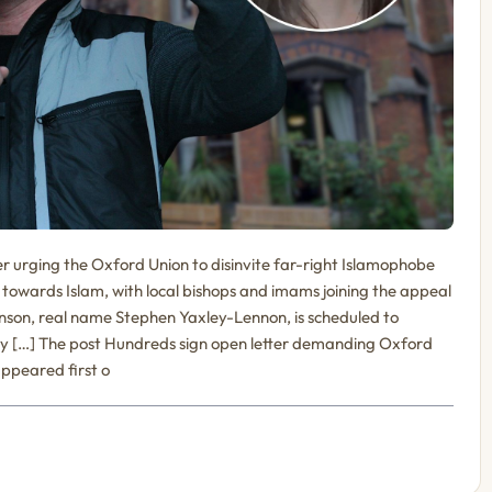
r urging the Oxford Union to disinvite far-right Islamophobe
towards Islam, with local bishops and imams joining the appeal
inson, real name Stephen Yaxley-Lennon, is scheduled to
y […] The post Hundreds sign open letter demanding Oxford
ppeared first o