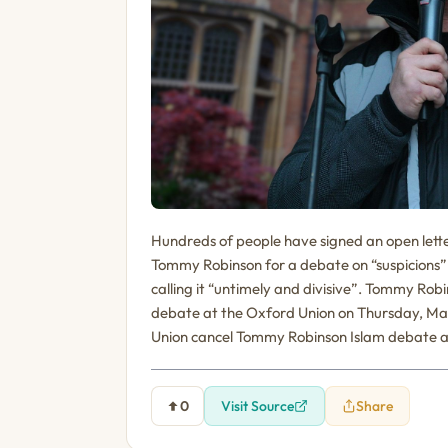
Hundreds of people have signed an open lette
Tommy Robinson for a debate on “suspicions” 
calling it “untimely and divisive”. Tommy Rob
debate at the Oxford Union on Thursday, Ma
Union cancel Tommy Robinson Islam debate a
0
Visit Source
Share