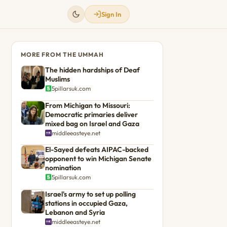
Sign In
MORE FROM THE UMMAH
The hidden hardships of Deaf
Muslims
5pillarsuk.com
From Michigan to Missouri:
Democratic primaries deliver
mixed bag on Israel and Gaza
middleeasteye.net
El-Sayed defeats AIPAC-backed
opponent to win Michigan Senate
nomination
5pillarsuk.com
Israel's army to set up polling
stations in occupied Gaza,
Lebanon and Syria
middleeasteye.net