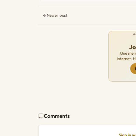
Newer post
A
J
One memb
internet. 
Comments
Sign in 