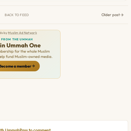
Older post
BACK TO FEED
ds by
Muslim Ad Network
FROM THE UMMAH
oin Ummah One
ership for the whole Muslim
Help fund Muslim-owned media.
Become a member
with UmmahPass to comment