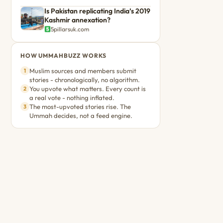
Is Pakistan replicating India’s 2019
Kashmir annexation?
5pillarsuk.com
HOW UMMAHBUZZ WORKS
Muslim sources and members submit
1
stories - chronologically, no algorithm.
You upvote what matters. Every count is
2
a real vote - nothing inflated.
The most-upvoted stories rise. The
3
Ummah decides, not a feed engine.