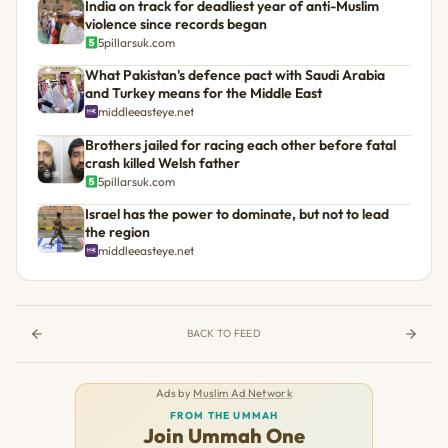
India on track for deadliest year of anti-Muslim
violence since records began
5pillarsuk.com
What Pakistan's defence pact with Saudi Arabia
and Turkey means for the Middle East
middleeasteye.net
Brothers jailed for racing each other before fatal
crash killed Welsh father
5pillarsuk.com
Israel has the power to dominate, but not to lead
the region
middleeasteye.net
BACK TO FEED
Ads by
Muslim Ad Network
FROM THE UMMAH
Join Ummah One