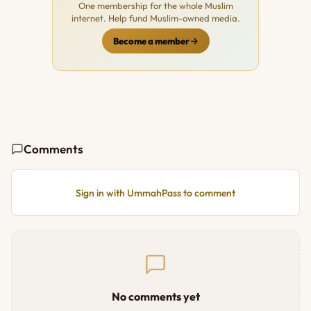
One membership for the whole Muslim
internet. Help fund Muslim-owned media.
Become a member
Comments
Sign in with UmmahPass to comment
No comments yet