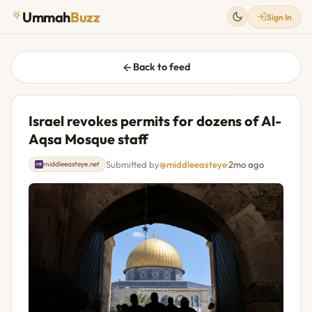
Ummah
Buzz
Sign In
Back to feed
Israel revokes permits for dozens of Al-
Aqsa Mosque staff
Submitted by
@middleeasteye
·
2mo ago
middleeasteye.net