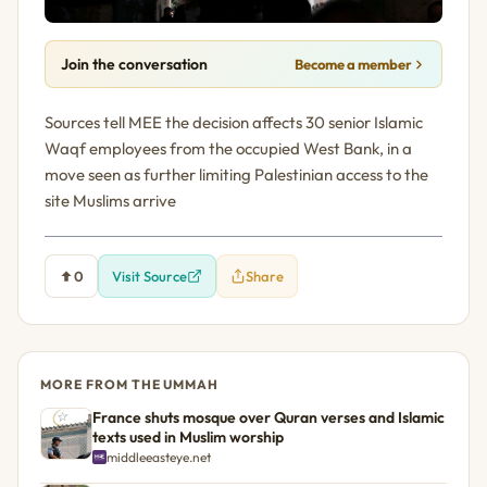
Join the conversation
Become a member
Sources tell MEE the decision affects 30 senior Islamic
Waqf employees from the occupied West Bank, in a
move seen as further limiting Palestinian access to the
site Muslims arrive
0
Visit Source
Share
MORE FROM THE UMMAH
France shuts mosque over Quran verses and Islamic
texts used in Muslim worship
middleeasteye.net