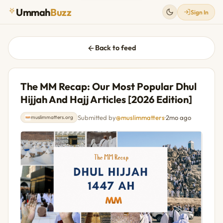
Ummah
Buzz
Sign In
Back to feed
The MM Recap: Our Most Popular Dhul
Hijjah And Hajj Articles [2026 Edition]
Submitted by
@muslimmatters
·
2mo ago
muslimmatters.org