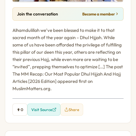
Join the conversation
Become a member
Alhamdulillah we’ve been blessed to make it to that
sacred month of the year again – Dhul Hijjah. While
some of us have been afforded the privilege of fulfilling
this pillar of our deen this year, others are reflecting on
their previous Hajj, while even more are waiting to be
“invited”, prepping themselves to optimize […] The post
The MM Recap: Our Most Popular Dhul Hijjah And Hajj
Articles [2026 Edition] appeared first on
MuslimMatters.org.
0
Visit Source
Share