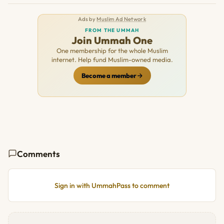
Ads by
Muslim Ad Network
FROM THE UMMAH
Join Ummah One
One membership for the whole Muslim
internet. Help fund Muslim-owned media.
Become a member
Comments
Sign in with UmmahPass to comment