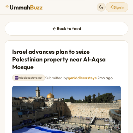
Ummah
Buzz
Sign In
Back to feed
Israel advances plan to seize
Palestinian property near Al-Aqsa
Mosque
Submitted by
@middleeasteye
·
2mo ago
middleeasteye.net