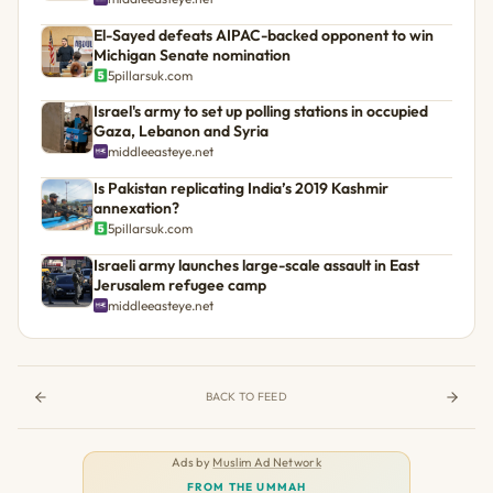
El-Sayed defeats AIPAC-backed opponent to win
Michigan Senate nomination
5pillarsuk.com
Israel's army to set up polling stations in occupied
Gaza, Lebanon and Syria
middleeasteye.net
Is Pakistan replicating India’s 2019 Kashmir
annexation?
5pillarsuk.com
Israeli army launches large-scale assault in East
Jerusalem refugee camp
middleeasteye.net
BACK TO FEED
Ads by
Muslim Ad Network
FROM THE UMMAH