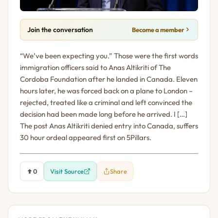
Join the conversation
Become a member
“We’ve been expecting you.” Those were the first words
immigration officers said to Anas Altikriti of The
Cordoba Foundation after he landed in Canada. Eleven
hours later, he was forced back on a plane to London –
rejected, treated like a criminal and left convinced the
decision had been made long before he arrived. I […]
The post Anas Altikriti denied entry into Canada, suffers
30 hour ordeal appeared first on 5Pillars.
0
Visit Source
Share