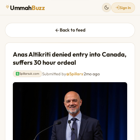
Ummah
Buzz
Sign In
Back to feed
Anas Altikriti denied entry into Canada,
suffers 30 hour ordeal
Submitted by
@5pillars
·
2mo ago
5pillarsuk.com