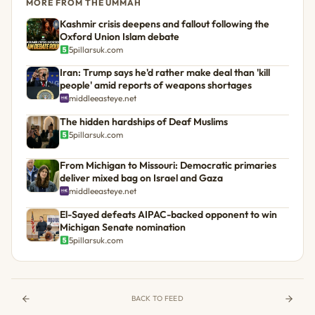
MORE FROM THE UMMAH
Kashmir crisis deepens and fallout following the
Oxford Union Islam debate
5pillarsuk.com
Iran: Trump says he'd rather make deal than 'kill
people' amid reports of weapons shortages
middleeasteye.net
The hidden hardships of Deaf Muslims
5pillarsuk.com
From Michigan to Missouri: Democratic primaries
deliver mixed bag on Israel and Gaza
middleeasteye.net
El-Sayed defeats AIPAC-backed opponent to win
Michigan Senate nomination
5pillarsuk.com
BACK TO FEED