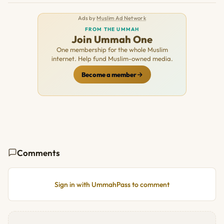
Ads by
Muslim Ad Network
FROM THE UMMAH
Join Ummah One
One membership for the whole Muslim
internet. Help fund Muslim-owned media.
Become a member
Comments
Sign in with UmmahPass to comment