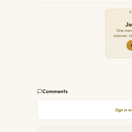
A
J
One memb
internet. 
Comments
Sign in 