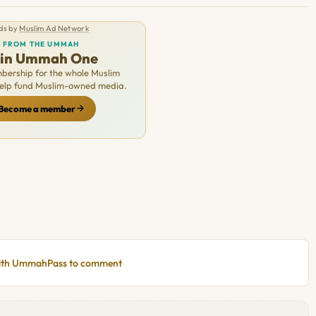
ds by
Muslim Ad Network
FROM THE UMMAH
oin Ummah One
ership for the whole Muslim
Help fund Muslim-owned media.
Become a member
with UmmahPass to comment