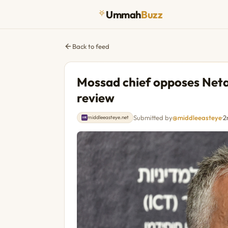
Ummah
Buzz
Back to feed
Mossad chief opposes Netan
review
Submitted by
@middleeasteye
·
2
middleeasteye.net