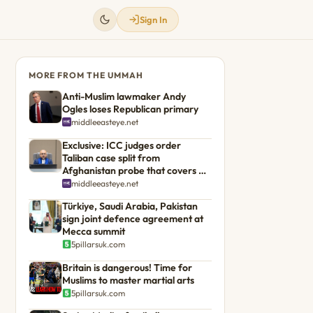
Sign In
MORE FROM THE UMMAH
Anti-Muslim lawmaker Andy
Ogles loses Republican primary
middleeasteye.net
Exclusive: ICC judges order
Taliban case split from
Afghanistan probe that covers US
troops
middleeasteye.net
Türkiye, Saudi Arabia, Pakistan
sign joint defence agreement at
Mecca summit
5pillarsuk.com
Britain is dangerous! Time for
Muslims to master martial arts
5pillarsuk.com