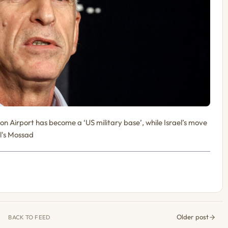
ion Airport has become a ‘US military base’, while Israel’s move
el's Mossad
Older post
BACK TO FEED