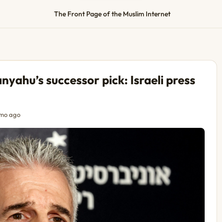
The Front Page of the Muslim Internet
yahu’s successor pick: Israeli press
mo ago