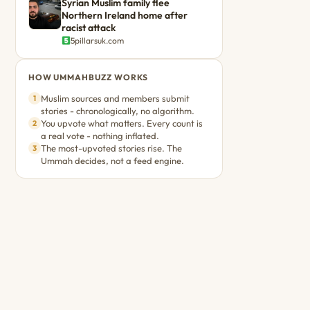
Syrian Muslim family flee
Northern Ireland home after
racist attack
5pillarsuk.com
HOW UMMAHBUZZ WORKS
Muslim sources and members submit
1
stories - chronologically, no algorithm.
You upvote what matters. Every count is
2
a real vote - nothing inflated.
The most-upvoted stories rise. The
3
Ummah decides, not a feed engine.