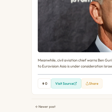
Meanwhile, civil aviation chief warns Ben Gur
to Eurovision Asia is under consideration Isra
0
Visit Source
Share
Newer post