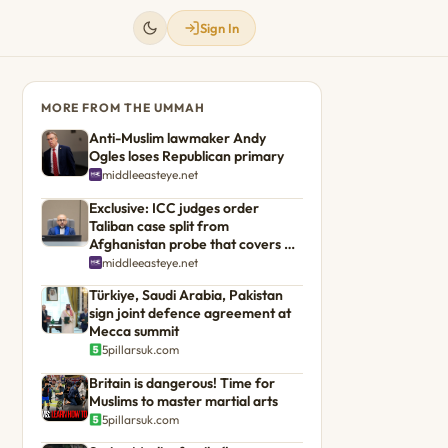
Sign In
MORE FROM THE UMMAH
Anti-Muslim lawmaker Andy
Ogles loses Republican primary
middleeasteye.net
Exclusive: ICC judges order
Taliban case split from
Afghanistan probe that covers US
troops
middleeasteye.net
Türkiye, Saudi Arabia, Pakistan
sign joint defence agreement at
Mecca summit
5pillarsuk.com
Britain is dangerous! Time for
Muslims to master martial arts
5pillarsuk.com