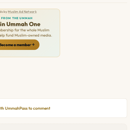
ds by
Muslim Ad Network
FROM THE UMMAH
oin Ummah One
ership for the whole Muslim
Help fund Muslim-owned media.
Become a member
with UmmahPass to comment