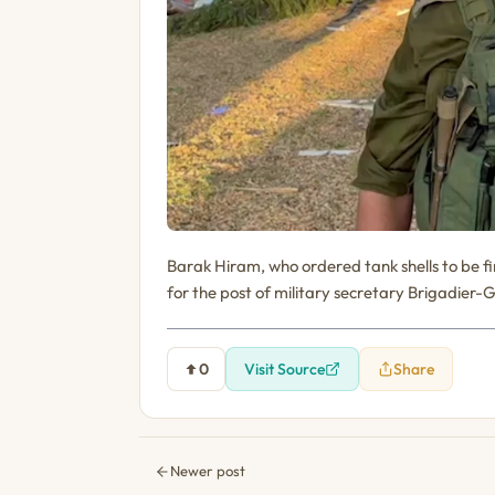
Barak Hiram, who ordered tank shells to be 
for the post of military secretary Brigadier-
0
Visit Source
Share
Newer post