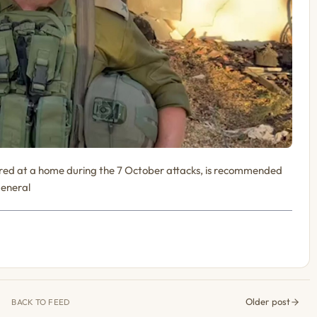
fired at a home during the 7 October attacks, is recommended
General
Older post
BACK TO FEED