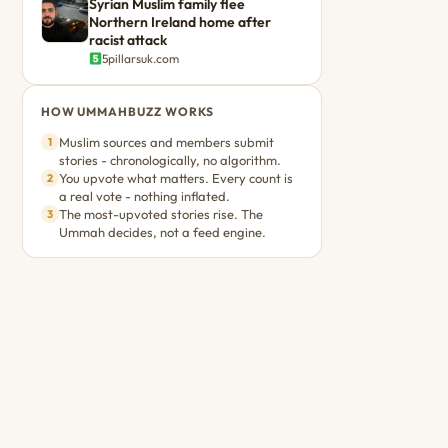
Syrian Muslim family flee
Northern Ireland home after
racist attack
5pillarsuk.com
HOW UMMAHBUZZ WORKS
Muslim sources and members submit
1
stories - chronologically, no algorithm.
You upvote what matters. Every count is
2
a real vote - nothing inflated.
The most-upvoted stories rise. The
3
Ummah decides, not a feed engine.