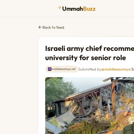
Ummah
Buzz
Back to feed
Israeli army chief recom
university for senior role
Submitted by
@middleeasteye
·
3
middleeasteye.net