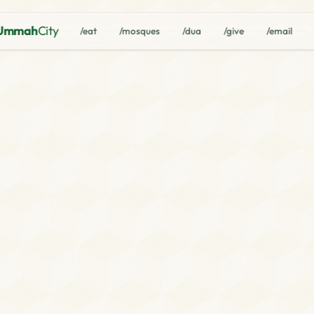
Ummah
City
/eat
/mosques
/dua
/give
/email