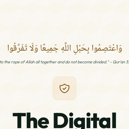
وَاعْتَصِمُوا بِحَبْلِ اللَّهِ جَمِيعًا وَلَا تَفَرَّقُوا
 to the rope of Allah all together and do not become divided." - Qur'an 3
The Digital