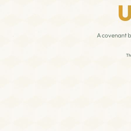
U
A covenant b
Th