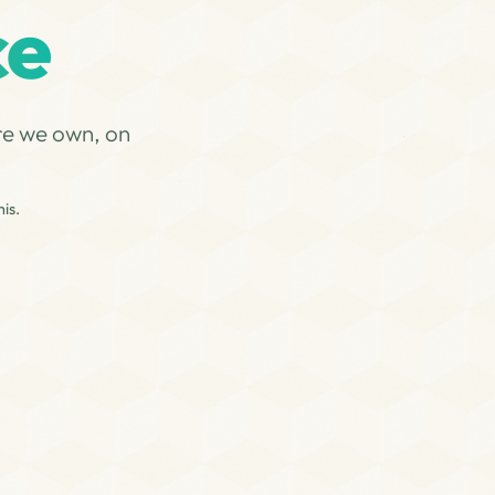
ce
re we own, on
is.