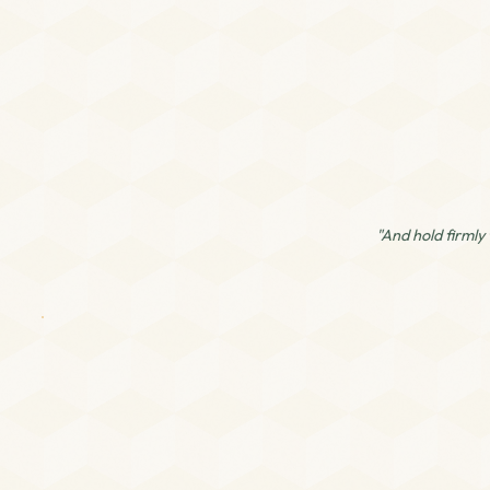
"And hold firmly