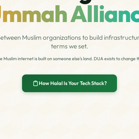
mmah Allian
etween Muslim organizations to build infrastructu
terms we set.
e Muslim internet is built on someone else's land. DUA exists to change th
How Halal Is Your Tech Stack?