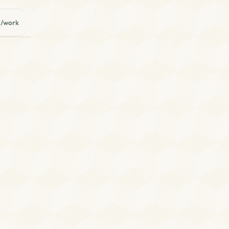
/work